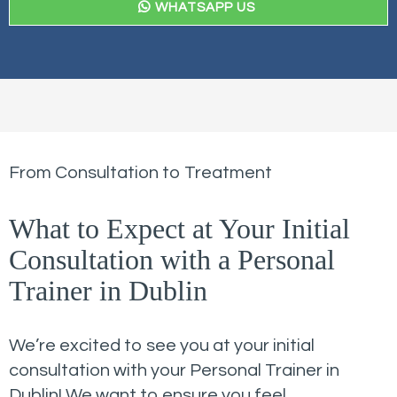
WHATSAPP US
From Consultation to Treatment
What to Expect at Your Initial
Consultation with a Personal
Trainer in Dublin
We’re excited to see you at your initial
consultation with your Personal Trainer in
Dublin! We want to ensure you feel