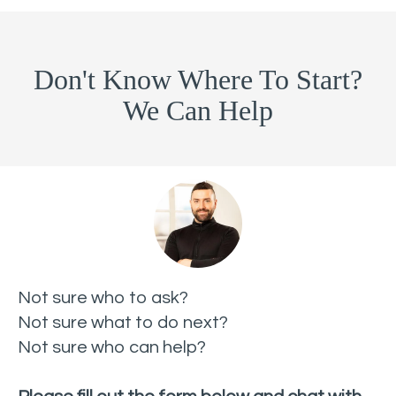
Don't Know Where To Start?
We Can Help
Not sure who to ask?
Not sure what to do next?
Not sure who can help?