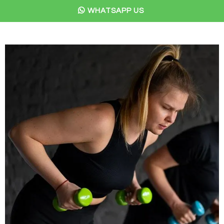
WHATSAPP US