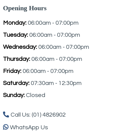
Opening Hours
Monday:
06:00am - 07:00pm
Tuesday:
06:00am - 07:00pm
Wednesday:
06:00am - 07:00pm
Thursday:
06:00am - 07:00pm
Friday:
06:00am - 07:00pm
Saturday:
07:30am - 12:30pm
Sunday:
Closed
Call Us: (01) 4826902
WhatsApp Us