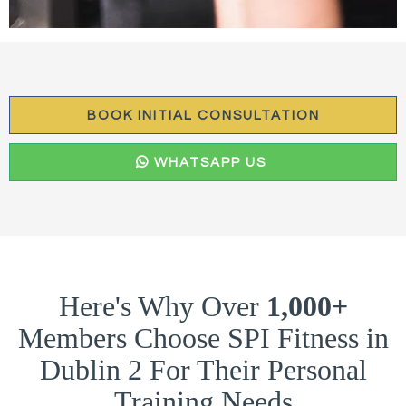
BOOK INITIAL CONSULTATION
WHATSAPP US
Here's Why Over
1,000+
Members Choose SPI Fitness in
Dublin 2 For Their Personal
Training Needs