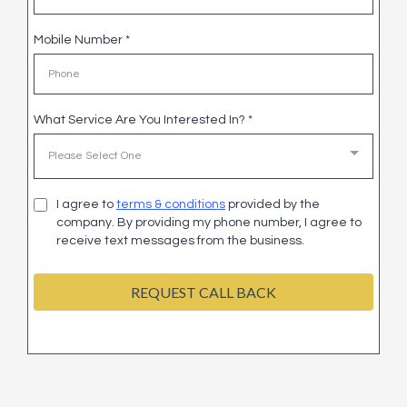
Mobile Number
*
What Service Are You Interested In?
*
Please Select One
I agree to
terms & conditions
provided by the
company. By providing my phone number, I agree to
receive text messages from the business.
REQUEST CALL BACK