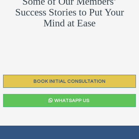
Some of Our Members’
Success Stories to Put Your
Mind at Ease
BOOK INITIAL CONSULTATION
WHATSAPP US