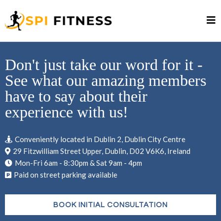
Don't just take our word for it -
See what our amazing members
have to say about their
experience with us!
Conveniently located in Dublin 2, Dublin City Centre
29 Fitzwilliam Street Upper, Dublin, D02 V6K6, Ireland
Mon-Fri 6am - 8:30pm & Sat 9am - 4pm
Paid on street parking available
BOOK INITIAL CONSULTATION