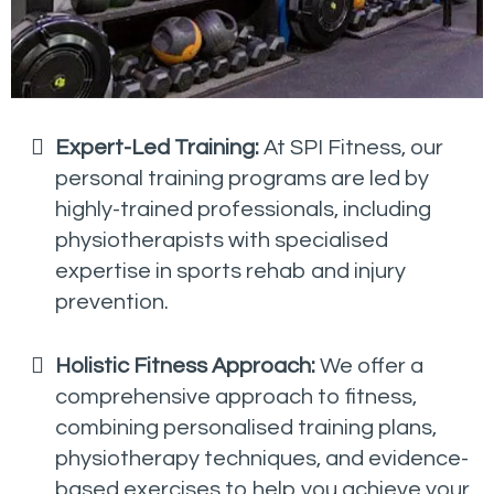
Expert-Led Training:
At SPI Fitness, our
personal training programs are led by
highly-trained professionals, including
physiotherapists with specialised
expertise in sports rehab and injury
prevention.
Holistic Fitness Approach:
We offer a
comprehensive approach to fitness,
combining personalised training plans,
physiotherapy techniques, and evidence-
based exercises to help you achieve your