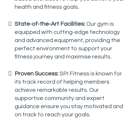
health and fitness goals.
State-of-the-Art Facilities:
Our gym is
equipped with cutting-edge technology
and advanced equipment, providing the
perfect environment to support your
fitness journey and maximise results.
Proven Success:
SPI Fitness is known for
its track record of helping members
achieve remarkable results. Our
supportive community and expert
guidance ensure you stay motivated and
on track to reach your goals.