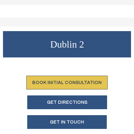
Dublin 2
BOOK INITIAL CONSULTATION
GET DIRECTIONS
GET IN TOUCH