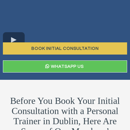
BOOK INITIAL CONSULTATION
WHATSAPP US
Before You Book Your Initial
Consultation with a Personal
Trainer in Dublin, Here Are