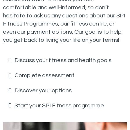
comfortable and well-informed, so don’t
hesitate to ask us any questions about our SPI
Fitness Programmes, our fitness centre, or
even our payment options. Our goal is to help
you get back to living your life on your terms!
Discuss your fitness and health goals
Complete assessment
Discover your options
Start your SPI Fitness programme