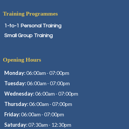
Training Programmes
1-to-1 Personal Training
Small Group Training
Opening Hours
Monday:
06:00am - 07:00pm
Tuesday:
06:00am - 07:00pm
Wednesday:
06:00am - 07:00pm
Thursday:
06:00am - 07:00pm
Friday:
06:00am - 07:00pm
Saturday:
07:30am - 12:30pm