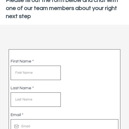
Please fill out the form below and chat with
one of our team members about your right
next step
First Name
*
Last Name
*
Email
*