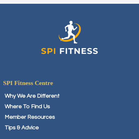
SPI Fitness Centre
Why We Are Different
Where To Find Us
Member Resources
Tips & Advice