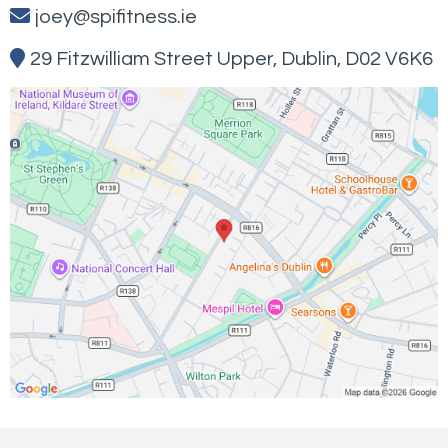
joey@spifitness.ie
29 Fitzwilliam Street Upper, Dublin, D02 V6K6