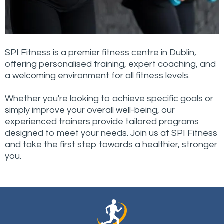
SPI Fitness is a premier fitness centre in Dublin,
offering personalised training, expert coaching, and
a welcoming environment for all fitness levels.
Whether you're looking to achieve specific goals or
simply improve your overall well-being, our
experienced trainers provide tailored programs
designed to meet your needs. Join us at SPI Fitness
and take the first step towards a healthier, stronger
you.