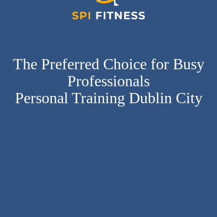
The Preferred Choice for Busy
Professionals
Personal Training Dublin City