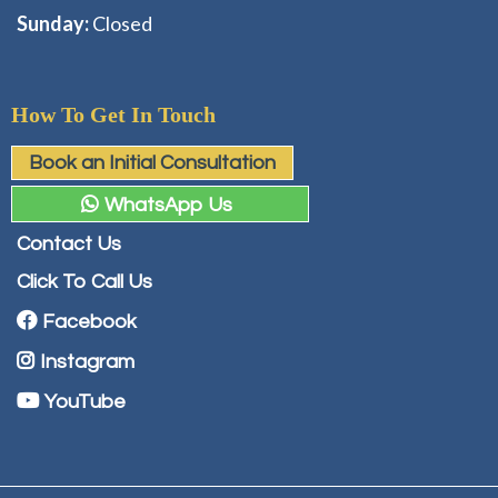
Sunday:
Closed
How To Get In Touch
Book an Initial Consultation
WhatsApp Us
Contact Us
Click To Call Us
Facebook
Instagram
YouTube