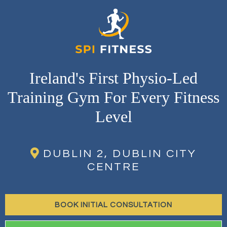
Ireland's First Physio-Led
Training Gym For Every Fitness
Level
DUBLIN 2, DUBLIN CITY
CENTRE
BOOK INITIAL CONSULTATION